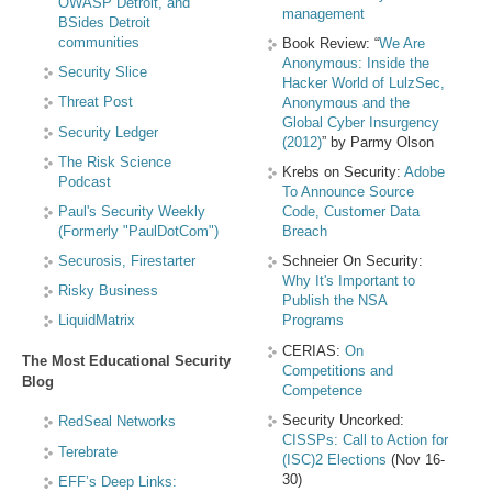
OWASP Detroit, and
management
BSides Detroit
communities
Book Review: “
We Are
Anonymous: Inside the
Security Slice
Hacker World of LulzSec,
Threat Post
Anonymous and the
Global Cyber Insurgency
Security Ledger
(2012)
” by Parmy Olson
The Risk Science
Krebs on Security:
Adobe
Podcast
To Announce Source
Paul's Security Weekly
Code, Customer Data
(Formerly "PaulDotCom")
Breach
Securosis, Firestarter
Schneier On Security:
Why It's Important to
Risky Business
Publish the NSA
LiquidMatrix
Programs
CERIAS:
On
The Most Educational Security
Competitions and
Blog
Competence
Security Uncorked:
RedSeal Networks
CISSPs: Call to Action for
Terebrate
(ISC)2 Elections
(Nov 16-
30)
EFF’s Deep Links: