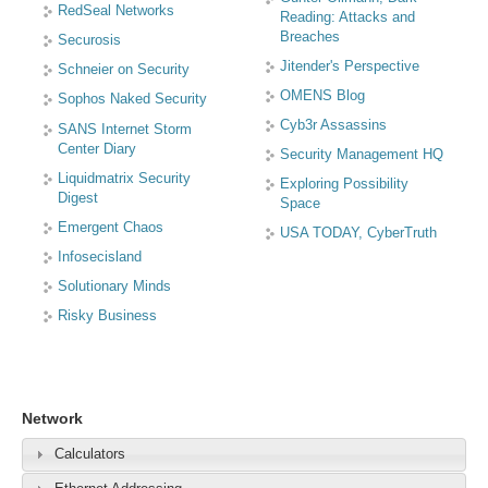
RedSeal Networks
Reading: Attacks and
Breaches
Securosis
Jitender's Perspective
Schneier on Security
OMENS Blog
Sophos Naked Security
Cyb3r Assassins
SANS Internet Storm
Center Diary
Security Management HQ
Liquidmatrix Security
Exploring Possibility
Digest
Space
Emergent Chaos
USA TODAY, CyberTruth
Infosecisland
Solutionary Minds
Risky Business
Network
Calculators