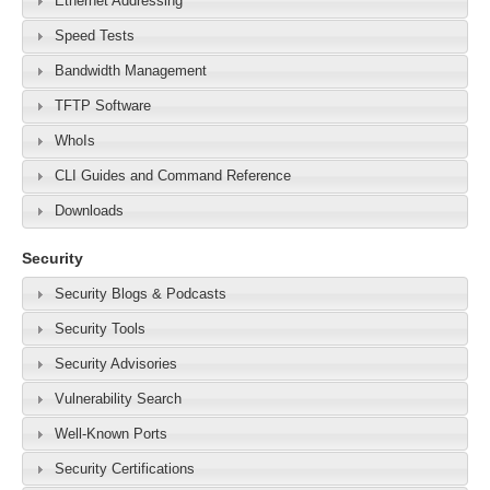
Ethernet Addressing
Speed Tests
Bandwidth Management
TFTP Software
WhoIs
CLI Guides and Command Reference
Downloads
Security
Security Blogs & Podcasts
Security Tools
Security Advisories
Vulnerability Search
Well-Known Ports
Security Certifications