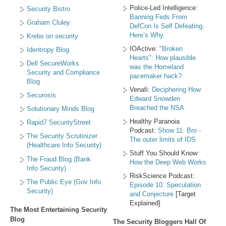
Police-Led Intelligence:
Security Bistro
Banning Feds From
Graham Cluley
DefCon Is Self Defeating.
Here’s Why.
Krebs on security
IOActive:
"Broken
Identropy Blog
Hearts": How plausible
Dell SecureWorks
was the Homeland
Security and Compliance
pacemaker hack?
Blog
Venafi:
Deciphering How
Securosis
Edward Snowden
Breached the NSA
Solutionary Minds Blog
Healthy Paranoia
Rapid7 SecurityStreet
Podcast:
Show 11: Bro -
The Security Scrutinizer
The outer limits of IDS
(Healthcare Info Security)
Stuff You Should Know:
The Fraud Blog (Bank
How the Deep Web Works
Info Security)
RiskScience Podcast:
The Public Eye (Gov Info
Episode 10: Speculation
Security)
and Conjecture
[Target
Explained]
The Most Entertaining Security
Blog
The Security Bloggers Hall Of