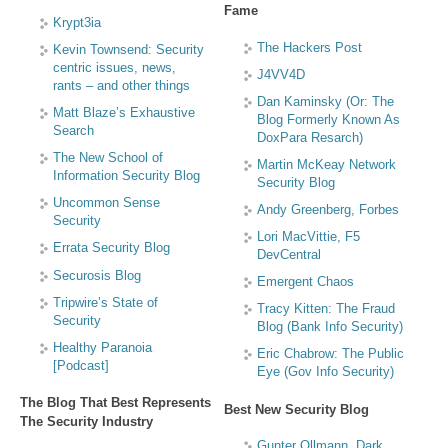
Fame
Krypt3ia
The Hackers Post
Kevin Townsend: Security
centric issues, news,
J4VV4D
rants – and other things
Dan Kaminsky (Or: The
Matt Blaze’s Exhaustive
Blog Formerly Known As
Search
DoxPara Resarch)
The New School of
Martin McKeay Network
Information Security Blog
Security Blog
Uncommon Sense
Andy Greenberg, Forbes
Security
Lori MacVittie, F5
Errata Security Blog
DevCentral
Securosis Blog
Emergent Chaos
Tripwire’s State of
Tracy Kitten: The Fraud
Security
Blog (Bank Info Security)
Healthy Paranoia
Eric Chabrow: The Public
[Podcast]
Eye (Gov Info Security)
The Blog That Best Represents
Best New Security Blog
The Security Industry
Gunter Ollmann, Dark