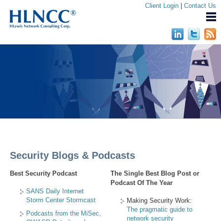
Client Login
|
Contact Us
Security Blogs & Podcasts
Best Security Podcast
The Single Best Blog Post or
Podcast Of The Year
SANS Daily Internet
Storm Center Stormcast
Making Security Work:
The pragmatic guide to
Podcasts from the MiSec,
network security