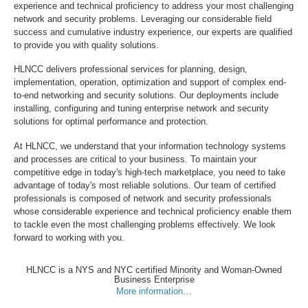
experience and technical proficiency to address your most challenging
network and security problems. Leveraging our considerable field
success and cumulative industry experience, our experts are qualified
to provide you with quality solutions.
HLNCC delivers professional services for planning, design,
implementation, operation, optimization and support of complex end-
to-end networking and security solutions. Our deployments include
installing, configuring and tuning enterprise network and security
solutions for optimal performance and protection.
At HLNCC, we understand that your information technology systems
and processes are critical to your business. To maintain your
competitive edge in today's high-tech marketplace, you need to take
advantage of today's most reliable solutions. Our team of certified
professionals is composed of network and security professionals
whose considerable experience and technical proficiency enable them
to tackle even the most challenging problems effectively. We look
forward to working with you.
HLNCC is a NYS and NYC certified Minority and Woman-Owned
Business Enterprise
More information…