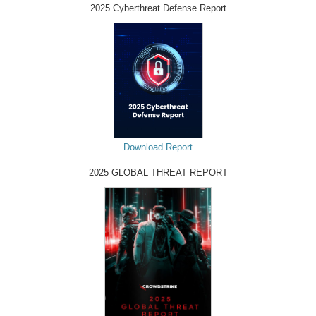
2025 Cyberthreat Defense Report
Download Report
2025 GLOBAL THREAT REPORT