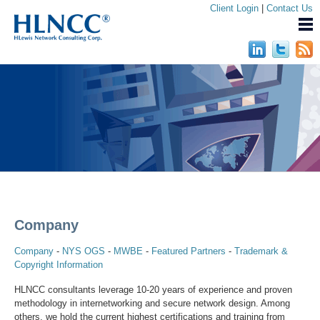
Client Login
|
Contact Us
Company
Company
-
NYS OGS
-
MWBE
-
Featured Partners
-
Trademark &
Copyright Information
HLNCC consultants leverage 10-20 years of experience and proven
methodology in internetworking and secure network design. Among
others, we hold the current highest certifications and training from