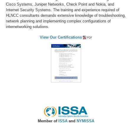
Cisco Systems, Juniper Networks, Check Point and Nokia, and
Internet Security Systems. The training and experience required of
HLNCC consultants demands extensive knowledge of troubleshooting,
network planning and implementing complex configurations of
internetworking solutions.
View Our Certifications
Member of
ISSA
and
NYMISSA