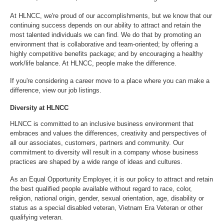
At HLNCC, we're proud of our accomplishments, but we know that our
continuing success depends on our ability to attract and retain the
most talented individuals we can find. We do that by promoting an
environment that is collaborative and team-oriented; by offering a
highly competitive benefits package; and by encouraging a healthy
work/life balance. At HLNCC, people make the difference.
If you're considering a career move to a place where you can make a
difference,
view our job listings
.
Diversity at HLNCC
HLNCC is committed to an inclusive business environment that
embraces and values the differences, creativity and perspectives of
all our associates, customers, partners and community. Our
commitment to diversity will result in a company whose business
practices are shaped by a wide range of ideas and cultures.
As an Equal Opportunity Employer, it is our policy to attract and retain
the best qualified people available without regard to race, color,
religion, national origin, gender, sexual orientation, age, disability or
status as a special disabled veteran, Vietnam Era Veteran or other
qualifying veteran.