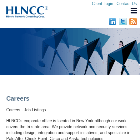
Client Login
|
Contact Us
Careers
Careers - Job Listings
HLNCC's corporate office is located in New York although our work
covers the tri-state area. We provide network and security services
including design, integration and support initiatives, and specialize in
Palo Alto, Check Point, Cisco and Arista technologies.